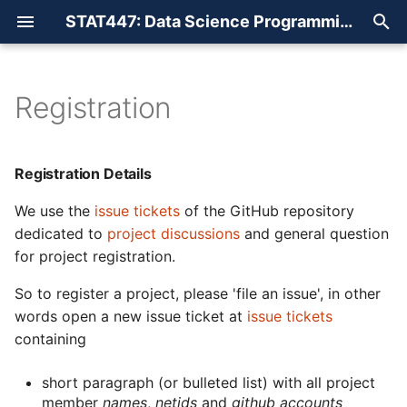
STAT447: Data Science Programming Methods
T
y
Registration
Registration Details
Websites
Overview
p
e
Readings
Introduction
Registration Details
t
We use the
issue tickets
of the GitHub repository
Snippets
Shell + Markdown
o
dedicated to
project discussions
and general question
for project registration.
Git + SQL
s
t
So to register a project, please 'file an issue', in other
Basic R
words open a new issue ticket at
issue tickets
a
containing
Advanced R
r
short paragraph (or bulleted list) with all project
t
Visualization
member
names
,
netids
and
github accounts