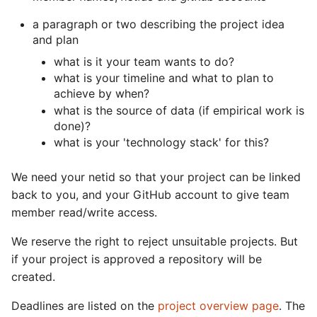
s
Packages + Docker
a paragraph or two describing the project idea
e
and plan
GitHub Actions + Wrap-Up
what is it your team wants to do?
a
what is your timeline and what to plan to
r
achieve by when?
what is the source of data (if empirical work is
c
done)?
h
what is your 'technology stack' for this?
i
We need your netid so that your project can be linked
n
back to you, and your GitHub account to give team
member read/write access.
g
We reserve the right to reject unsuitable projects. But
if your project is approved a repository will be
created.
Deadlines are listed on the
project overview page
. The